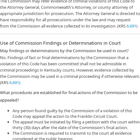
The Commission may refer evidence of criminal violations of this Code to
the Attorney General, Commonwealth's Attorney, or county attorney of
appropriate jurisdiction for prosecution. The Attorney General is directed to
have responsibility for all prosecutions under the law and may request
from the Commission all evidence collected in its investigation. (KRS
6.691
)
Use of Commission Findings or Determinations in Court
May findings or determinations by the Commission be used in court?
No. Findings of fact or final determinations by the Commission that a
violation of this Code has been committed shall not be admissible in
criminal proceedings in Kentucky courts. However, evidence collected by
the Commission may be used in a criminal proceeding if otherwise relevant.
(KRS
6.691
)
What procedures are established for final actions of the Commission to be
appealed?
Any person found guilty by the Commission of a violation of this
Code may appeal the action to the Franklin Circuit Court.
The appeal must be initiated by filing a petition with the court within
thirty (30) days after the date of the Commission's final action.
The Commission is required to transmit to the court all evidence
considered at the public hearing.