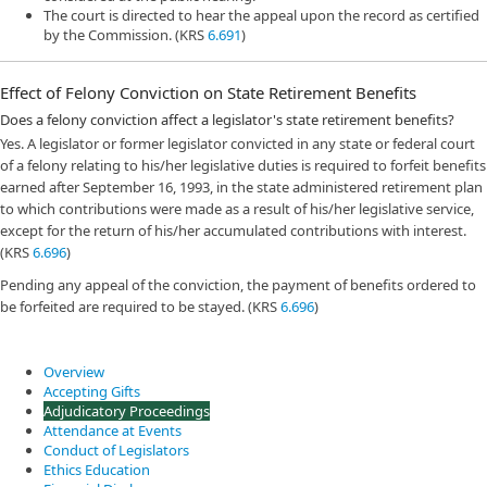
The court is directed to hear the appeal upon the record as certified
by the Commission. (KRS
6.691
)
Effect of Felony Conviction on State Retirement Benefits
Does a felony conviction affect a legislator's state retirement benefits?
Yes. A legislator or former legislator convicted in any state or federal court
of a felony relating to his/her legislative duties is required to forfeit benefits
earned after September 16, 1993, in the state administered retirement plan
to which contributions were made as a result of his/her legislative service,
except for the return of his/her accumulated contributions with interest.
(KRS
6.696
)
Pending any appeal of the conviction, the payment of benefits ordered to
be forfeited are required to be stayed. (KRS
6.696
)
Overview
Accepting Gifts
Adjudicatory Proceedings
Attendance at Events
Conduct of Legislators
Ethics Education