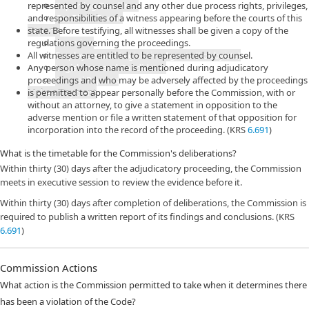
represented by counsel and any other due process rights, privileges,
Reporting Deadlines
and responsibilities of a witness appearing before the courts of this
Get Blank Forms
Reports
state. Before testifying, all witnesses shall be given a copy of the
regulations governing the proceedings.
Overview
All witnesses are entitled to be represented by counsel.
Employers and Legislative Agents (Lobbyists)
Any person whose name is mentioned during adjudicatory
Legislators and Candidates
proceedings and who may be adversely affected by the proceedings
Annual Reports
Make a Payment
is permitted to appear personally before the Commission, with or
without an attorney, to give a statement in opposition to the
adverse mention or file a written statement of that opposition for
incorporation into the record of the proceeding. (KRS
6.691
)
What is the timetable for the Commission's deliberations?
Within thirty (30) days after the adjudicatory proceeding, the Commission
meets in executive session to review the evidence before it.
Within thirty (30) days after completion of deliberations, the Commission is
required to publish a written report of its findings and conclusions. (KRS
6.691
)
Commission Actions
What action is the Commission permitted to take when it determines there
has been a violation of the Code?