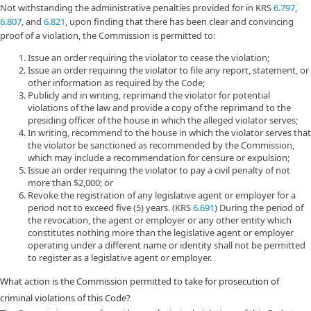
Not withstanding the administrative penalties provided for in KRS
6.797
,
6.807
, and
6.821
, upon finding that there has been clear and convincing
proof of a violation, the Commission is permitted to:
Issue an order requiring the violator to cease the violation;
Issue an order requiring the violator to file any report, statement, or
other information as required by the Code;
Publicly and in writing, reprimand the violator for potential
violations of the law and provide a copy of the reprimand to the
presiding officer of the house in which the alleged violator serves;
In writing, recommend to the house in which the violator serves that
the violator be sanctioned as recommended by the Commission,
which may include a recommendation for censure or expulsion;
Issue an order requiring the violator to pay a civil penalty of not
more than $2,000; or
Revoke the registration of any legislative agent or employer for a
period not to exceed five (5) years. (KRS
6.691
) During the period of
the revocation, the agent or employer or any other entity which
constitutes nothing more than the legislative agent or employer
operating under a different name or identity shall not be permitted
to register as a legislative agent or employer.
What action is the Commission permitted to take for prosecution of
criminal violations of this Code?