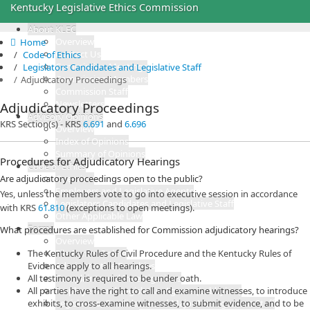
Kentucky Legislative Ethics Commission
About KLEC
Overview
Home

Contact Us
Code of Ethics
Commission Meetings
Legislators Candidates and Legislative Staff
Commission Members
Adjudicatory Proceedings
Commission Staff
Newsletters
Adjudicatory Proceedings
Advisory Opinions
KRS Section(s) - KRS
6.691
and
6.696
Overview
Index of Opinions
Summary of Opinions
Procedures for Adjudicatory Hearings
Code of Ethics
Are adjudicatory proceedings open to the public?
Overview
Employers and Legislative Agents
Yes, unless the members vote to go into executive session in accordance
Legislators Candidates and Legislative Staff
with KRS
61.810​
(exceptions to open meetings).
Other Applicable Law
Forms
What procedures are established for Commission adjudicatory hearings?
Overview
The Kentucky Rules of Civil Procedure and the Kentucky Rules of
File Forms Online
Evidence apply to all hearings.
Administrative Penalties
All testimony is required to be under oath.
Complaints and Investigations
All parties have the right to call and examine witnesses, to introduce
Employers and Legislative Agents (Lobbyists)
exhibits, to cross-examine witnesses, to submit evidence, and to be
Legislators, Candidates and Major Management Staff